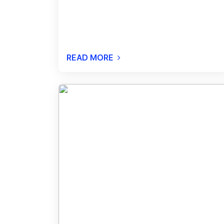
READ MORE