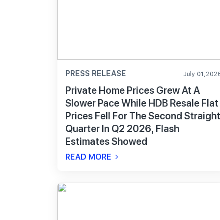
PRESS RELEASE
July 01,202
Private Home Prices Grew At A
Slower Pace While HDB Resale Flat
Prices Fell For The Second Straigh
Quarter In Q2 2026, Flash
Estimates Showed
READ MORE