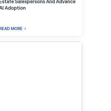
Estate Salespersons And Advance
AI Adoption
READ MORE