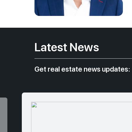
Latest News
Get real estate news updates: