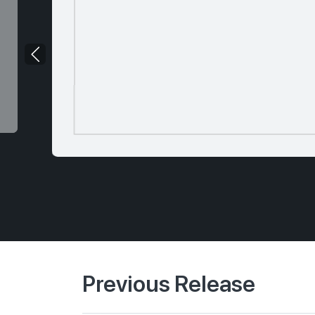
Previous Release