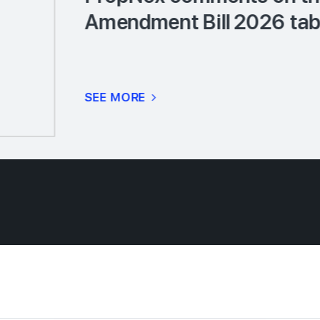
Amendment Bill 2026 tabl
SEE MORE