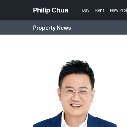
Philip Chua
Buy
Rent
New Pro
Property News