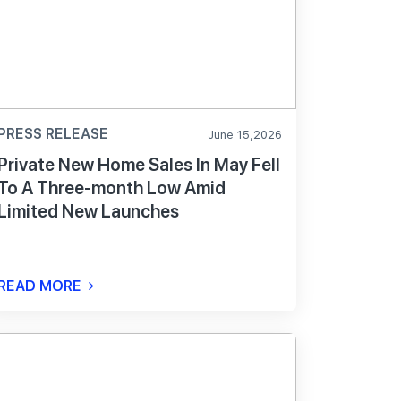
PRESS RELEASE
June 15,2026
Private New Home Sales In May Fell
To A Three-month Low Amid
Limited New Launches
READ MORE