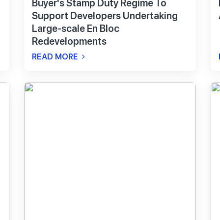
Buyer's Stamp Duty Regime To
Support Developers Undertaking
Large-scale En Bloc
Redevelopments
READ MORE