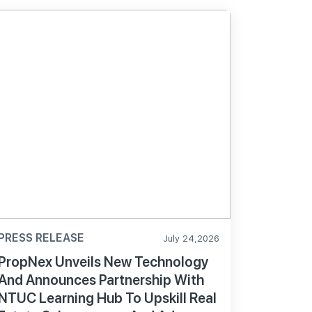
PRESS RELEASE
July 24,2026
PropNex Unveils New Technology
And Announces Partnership With
NTUC Learning Hub To Upskill Real