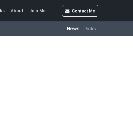
Contact
Me
ks
About
Join Me
News
Picks