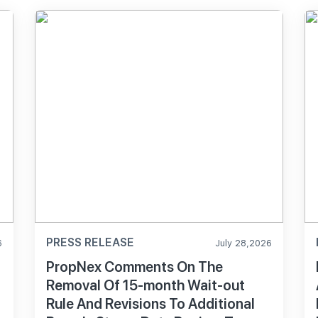
PRESS RELEASE
6
July 28,2026
PropNex Comments On The
Removal Of 15-month Wait-out
Rule And Revisions To Additional