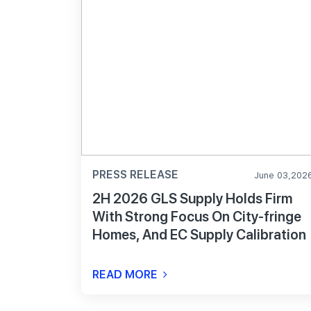
PRESS RELEASE
June 03,202
2H 2026 GLS Supply Holds Firm
With Strong Focus On City-fringe
Homes, And EC Supply Calibration
READ MORE