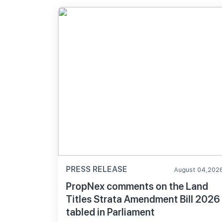
PRESS RELEASE
August 04,202
PropNex comments on the Land
Titles Strata Amendment Bill 2026
tabled in Parliament