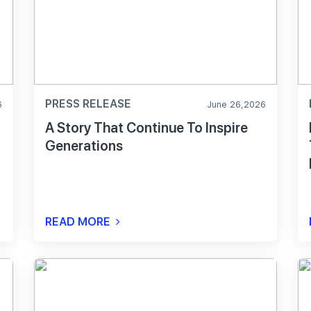
PRESS RELEASE
6
June 26,2026
A Story That Continue To Inspire
Generations
t
READ MORE