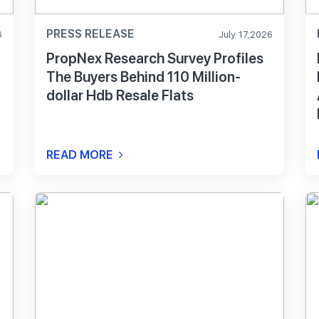
PRESS RELEASE
6
July 17,2026
PropNex Research Survey Profiles
The Buyers Behind 110 Million-
dollar Hdb Resale Flats
READ MORE