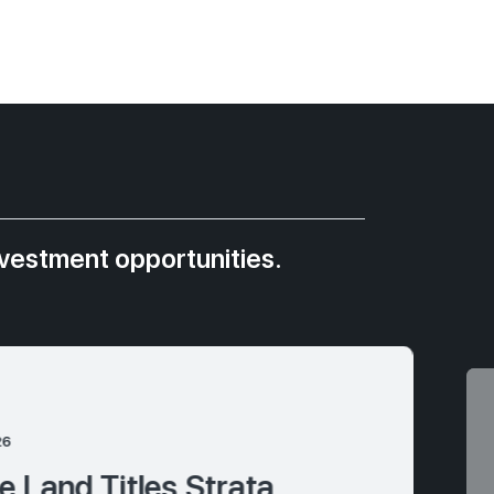
nvestment opportunities.
26
 Land Titles Strata