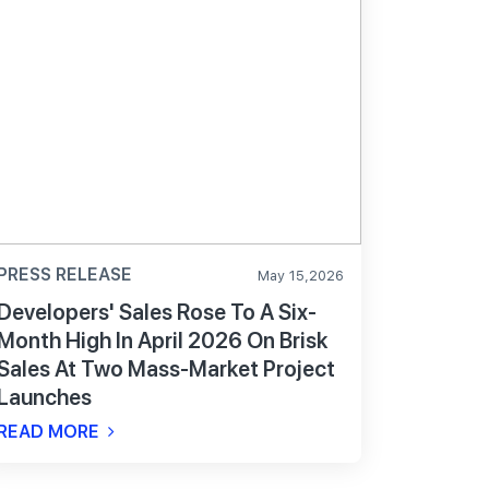
PRESS RELEASE
May 15,2026
Developers' Sales Rose To A Six-
Month High In April 2026 On Brisk
Sales At Two Mass-Market Project
Launches
READ MORE