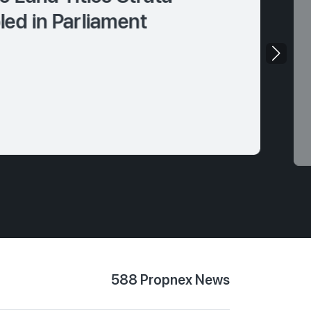
ed in Parliament
588 Propnex News