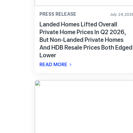
PRESS RELEASE
July 24,202
Landed Homes Lifted Overall
Private Home Prices In Q2 2026,
But Non-Landed Private Homes
And HDB Resale Prices Both Edged
Lower
READ MORE