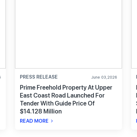
PRESS RELEASE
6
June 03,2026
Prime Freehold Property At Upper
East Coast Road Launched For
Tender With Guide Price Of
$14.128 Million
READ MORE