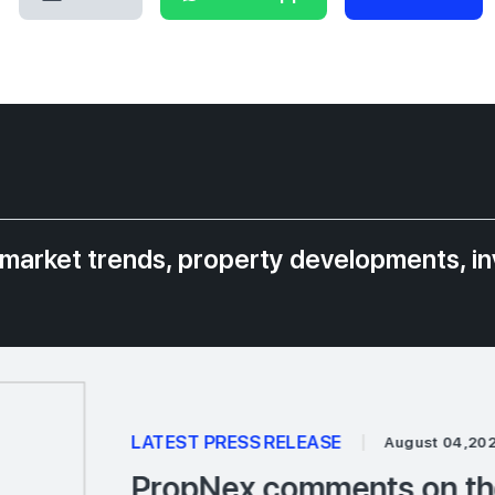
 market trends, property developments, i
LATEST PRESS RELEASE
|
August 04,20
PropNex comments on the