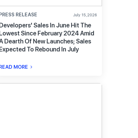
PRESS RELEASE
July 15,2026
Developers' Sales In June Hit The
Lowest Since February 2024 Amid
A Dearth Of New Launches; Sales
Expected To Rebound In July
READ MORE