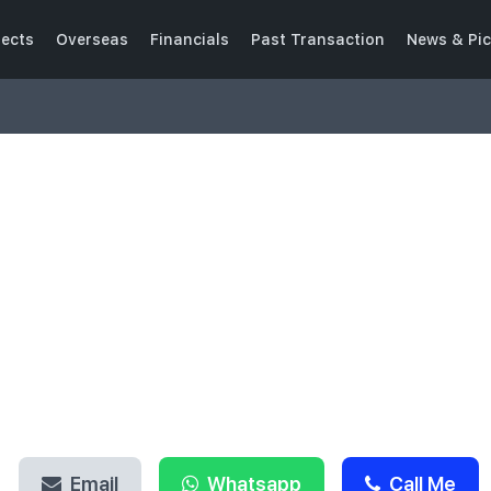
jects
Overseas
Financials
Past Transaction
News & Pic
HELLO, I AM
Philip Chua
SENIOR ASSOCIATE DIRECTOR
CEA NO.: R029443A
Email
Whatsapp
Call Me