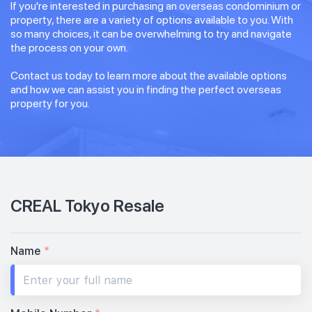
If you're interested in purchasing an overseas condominium or
property, there are a variety of options available to you. With
so many choices, it can be overwhelming to try and navigate
the process on your own.
Contact us today to learn more about the available options
and how we can assist you in finding the perfect overseas
property for you.
CREAL Tokyo Resale
Name
*