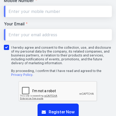
Mobile Number
*
Your Email
*
I hereby agree and consent to the collection, use, and disclosure
of my personal data by the company, its related companies, and
business partners, in relation to their products and services,
including notifications of events, promotions, and the future
delivery of marketing information.
By proceeding, I confirm that I have read and agreed to the
Privacy Policy
.
Register Now