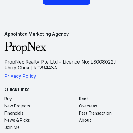
Appointed Marketing Agency:
PropNex Realty Pte Ltd - Licence No: L3008022J
Philip Chua | R029443A
Privacy Policy
Quick Links
Buy
Rent
New Projects
Overseas
Financials
Past Transaction
News & Picks
About
Join Me