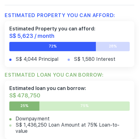
ESTIMATED PROPERTY YOU CAN AFFORD:
Estimated Property you can afford:
S$ 5,623 / month
72%
28%
S$ 4,044 Principal
S$ 1,580 Interest
ESTIMATED LOAN YOU CAN BORROW:
Estimated loan you can borrow:
S$ 478,750
25%
75%
Downpayment
S$ 1,436,250 Loan Amount at 75% Loan-to-
value