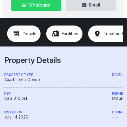
Whatsapp
Email
Details
Facilities
Location & 
Property Details
PROPERTY TYPE
DEVELO
Apartment / Condo
----
PSF
FURNISH
S$ 2,310 psf
Unfurni
LISTED ON
CURREN
July 14,2026
----