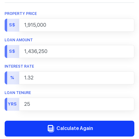
PROPERTY PRICE
S$
LOAN AMOUNT
S$
INTEREST RATE
%
LOAN TENURE
YRS
Calculate Again