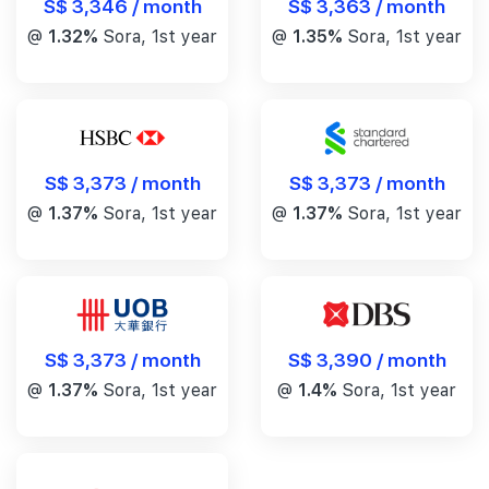
S$ 3,346 / month
S$ 3,363 / month
@
1.32%
Sora, 1st year
@
1.35%
Sora, 1st year
S$ 3,373 / month
S$ 3,373 / month
@
1.37%
Sora, 1st year
@
1.37%
Sora, 1st year
S$ 3,390 / month
S$ 3,373 / month
@
1.4%
Sora, 1st year
@
1.37%
Sora, 1st year