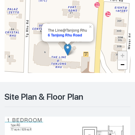
×
The Line@Tanjong Rhu
6 Tanjong Rhu Road
+
−
Site Plan & Floor Plan