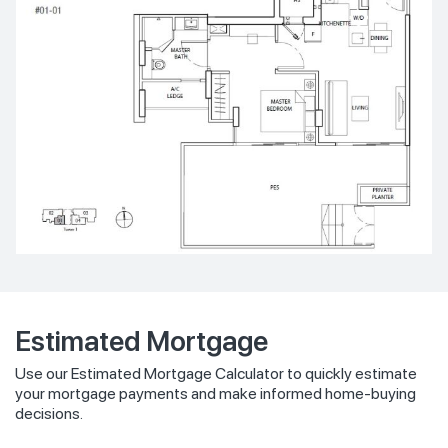
Estimated Mortgage
Use our Estimated Mortgage Calculator to quickly estimate
your mortgage payments and make informed home-buying
decisions.