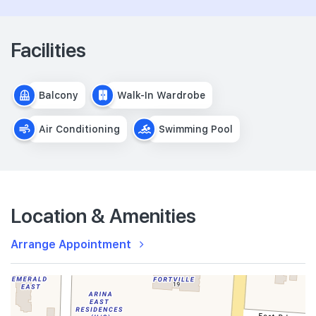
Facilities
Balcony
Walk-In Wardrobe
Air Conditioning
Swimming Pool
Location & Amenities
Arrange Appointment