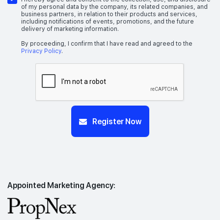
of my personal data by the company, its related companies, and
business partners, in relation to their products and services,
including notifications of events, promotions, and the future
delivery of marketing information.
By proceeding, I confirm that I have read and agreed to the
Privacy Policy
.
Register Now
Appointed Marketing Agency: