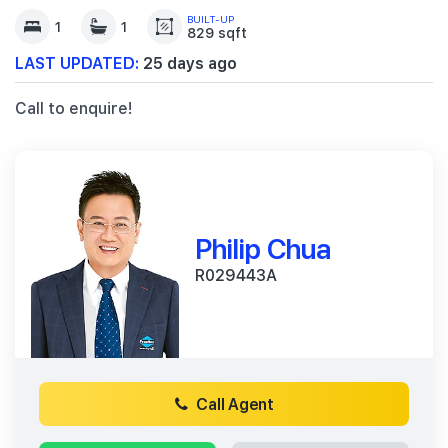
BUILT-UP
1
1
829 sqft
LAST UPDATED:
25 days ago
Call to enquire!
Philip Chua
R029443A
Call Agent