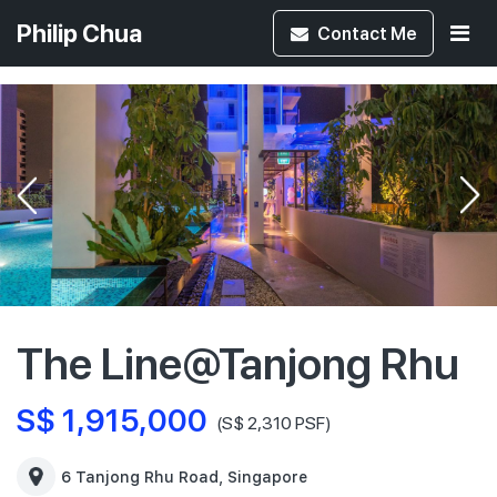
Philip Chua
Contact
Me
The Line@Tanjong Rhu
S$ 1,915,000
(S$ 2,310 PSF)
6 Tanjong Rhu Road, Singapore