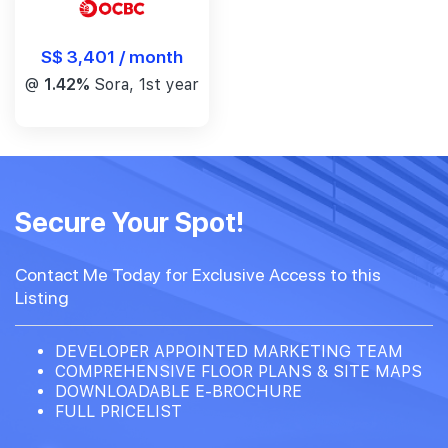
S$ 3,401 / month
@
1.42%
Sora, 1st year
Secure Your Spot!
Contact Me Today for Exclusive Access to this
Listing
DEVELOPER APPOINTED MARKETING TEAM
COMPREHENSIVE FLOOR PLANS & SITE MAPS
DOWNLOADABLE E-BROCHURE
FULL PRICELIST