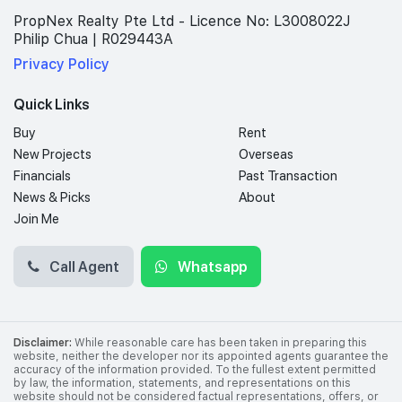
PropNex Realty Pte Ltd - Licence No: L3008022J
Philip Chua | R029443A
Privacy Policy
Quick Links
Buy
Rent
New Projects
Overseas
Financials
Past Transaction
News & Picks
About
Join Me
Call Agent
Whatsapp
Disclaimer:
While reasonable care has been taken in preparing this
website, neither the developer nor its appointed agents guarantee the
accuracy of the information provided. To the fullest extent permitted
by law, the information, statements, and representations on this
website should not be considered factual representations, offers, or