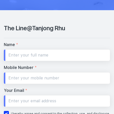
The Line@Tanjong Rhu
Name
*
Mobile Number
*
Your Email
*
I hereby agree and consent to the collection, use, and disclosure