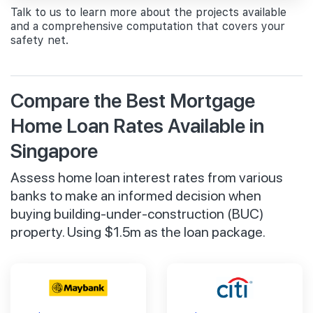
Talk to us to learn more about the projects available
and a comprehensive computation that covers your
safety net.
Compare the Best Mortgage
Home Loan Rates Available in
Singapore
Assess home loan interest rates from various
banks to make an informed decision when
buying building-under-construction (BUC)
property. Using $1.5m as the loan package.